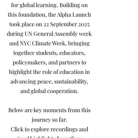
for global learning.
Building on
this foundation, the Alpha Launch
took place on 22 September 2025
during UN General Assembly week
and NYC Climate Week, bringing
together students, educators,
policymakers, and partners to
highlight the role of education in
advancing peace, sustainability,
and global cooperation.
Below are key moments from this
journey so far.
Click to explore recordings and