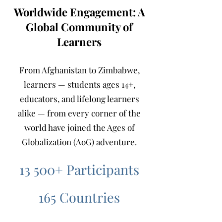
Worldwide Engagement: A
Global Community of
Learners
From Afghanistan to Zimbabwe,
learners — students ages 14+,
educators, and lifelong learners
alike — from every corner of the
world have joined the Ages of
Globalization (AoG) adventure.
13 500+ Participants
165 Countries