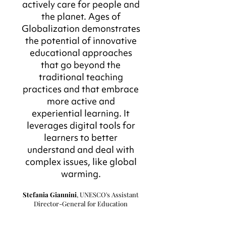
actively care for people and
the planet. Ages of
Globalization demonstrates
the potential of innovative
educational approaches
that go beyond the
traditional teaching
practices and that embrace
more active and
experiential learning. It
leverages digital tools for
learners to better
understand and deal with
complex issues, like global
warming.
Stefania Giannini
, UNESCO's Assistant
Director-General for Education