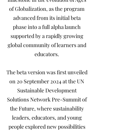
of Globalization, as the program
advanced from its initial beta
phase into a full alpha launch
supported by a rapidly growing
global community of learners and
educators.
The beta version was first unveiled
on 20 September 2024 at the UN
Sustainable Development
Solutions Network Pre-Summit of
the Future, where sustainability
leaders, educators, and young
people explored new possibilities