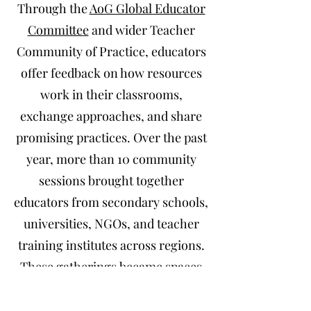
Through the
AoG Global Educator
Committee
and wider Teacher
Community of Practice, educators
offer feedback on how resources
work in their classrooms,
exchange approaches, and share
promising practices. Over the past
year, more than 10 community
sessions brought together
educators from secondary schools,
universities, NGOs, and teacher
training institutes across regions.
These gatherings became spaces
for intercultural dialogue and joint
exploration of how to embed