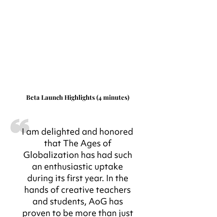
Beta Launch Highlights (4 minutes)
I am delighted and honored
that The Ages of
Globalization has had such
an enthusiastic uptake
during its first year. In the
hands of creative teachers
and students, AoG has
proven to be more than just