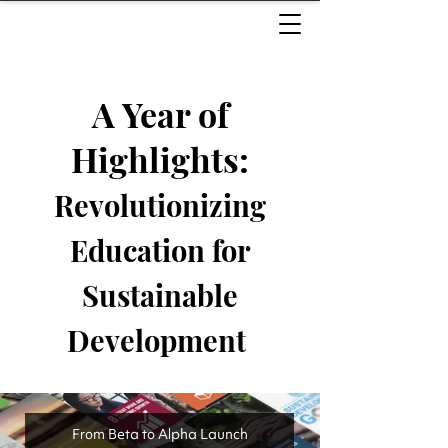
A Year of
Highlights:
Revolutionizing
Education for
Sustainable
Development ​
From Beta to Alpha Launch