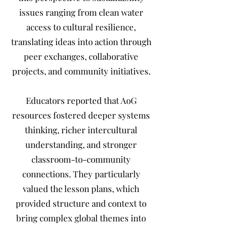
issues ranging from clean water
access to cultural resilience,
translating ideas into action through
peer exchanges, collaborative
projects, and community initiatives.
Educators reported that AoG
resources fostered deeper systems
thinking, richer intercultural
understanding, and stronger
classroom-to-community
connections. They particularly
valued the lesson plans, which
provided structure and context to
bring complex global themes into