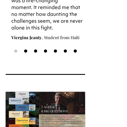
was a life-changing
moment. It reminded me that
no matter how daunting the
challenges seem, we are never
alone in this fight.
Viergina Jeanty
, Student from Haiti