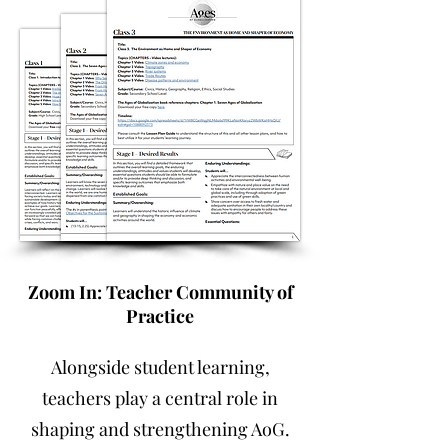
Zoom In: Teacher Community of
Practice
Alongside student learning,
teachers play a central role in
shaping and strengthening AoG.