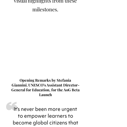
visual highlights from these
milestones.
Opening Remarks by Stefania
Giannini
,
UNESCO's Assistant Director-
General for Education, for the AoG Beta
Launch
It’s never been more urgent
to empower learners to
become global citizens that