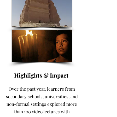
Highlights & Impact ​
Over the past year, learners from
secondary schools, universities, and
non-formal settings explored more
than 100 video lectures with