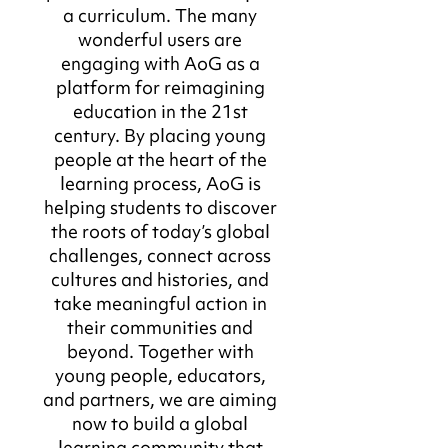
a curriculum. The many
wonderful users are
engaging with AoG as a
platform for reimagining
education in the 21st
century. By placing young
people at the heart of the
learning process, AoG is
helping students to discover
the roots of today’s global
challenges, connect across
cultures and histories, and
take meaningful action in
their communities and
beyond. Together with
young people, educators,
and partners, we are aiming
now to build a global
learning community that