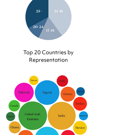
Top 20 Countries by
Representation