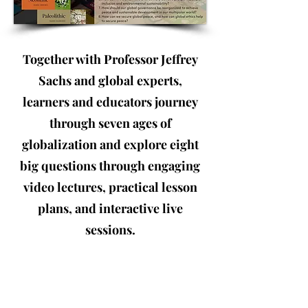
Together with Professor Jeffrey
Sachs and global experts,
learners and educators journey
through seven ages of
globalization and explore eight
big questions through engaging
video lectures, practical lesson
plans, and interactive live
sessions.