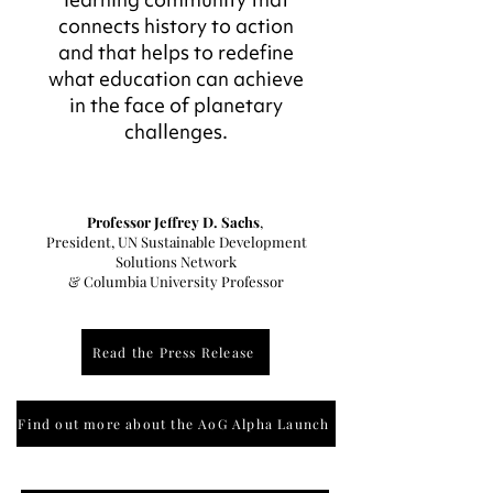
connects history to action
and that helps to redefine
what education can achieve
in the face of planetary
challenges.
Professor Jeffrey D. Sachs
,
President, UN Sustainable Development
Solutions Network
& Columbia University Professor
Read the Press Release
Find out more about the AoG Alpha Launch