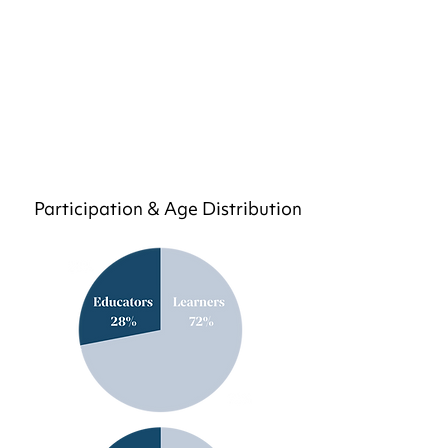
Participation & Age Distribution