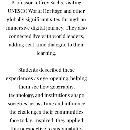
Professor Jeffrey Sachs, visiting
UNESCO World Heritage and other
globally significant sites through an
immersive digital journey. They also
connected live with world leaders,
adding real-time dialogue to their
learning.
Students described these
experiences as eye-opening, helping
them see how geography,
technology, and institutions shape
societies across time and influence
the challenges their communities
face today. Inspired, they applied
this perspective to sustainability