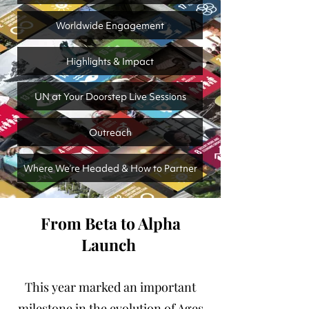
Worldwide Engagement
Highlights & Impact
UN at Your Doorstep Live Sessions
Outreach
Where We’re Headed & How to Partner
From Beta to Alpha
Launch
This year marked an important
milestone in the evolution of Ages