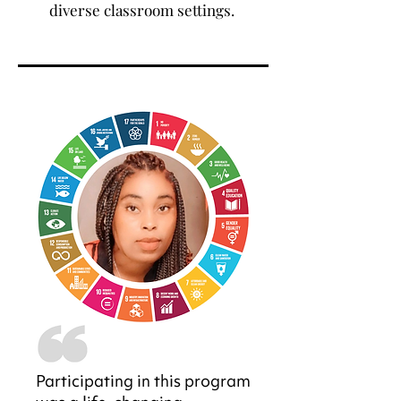
diverse classroom settings.
Participating in this program