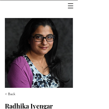
< Back
Radhika Iyengar