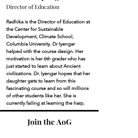
Director of Education
Radhika is the Director of Education at 
the Center for Sustainable 
Development, Climate School, 
Columbia University. Dr Iyengar 
helped with the course design. Her 
motivation is her 6th grader who has 
just started to learn about Ancient 
civilizations. Dr. Iyengar hopes that her 
daughter gets to learn from this 
fascinating course and so will millions 
of other students like her. She is 
currently failing at learning the harp.
Join the AoG
learning community