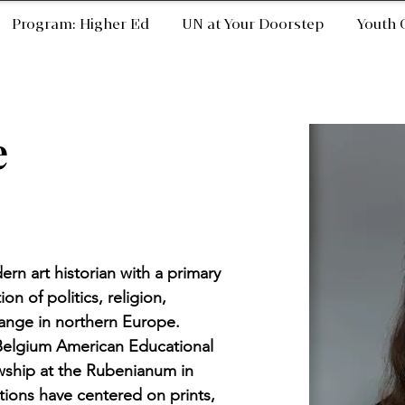
Program: Higher Ed
UN at Your Doorstep
Youth 
e
ern art historian with a primary 
on of politics, religion, 
ange in northern Europe. 
 Belgium American Educational 
wship at the Rubenianum in 
ions have centered on prints, 