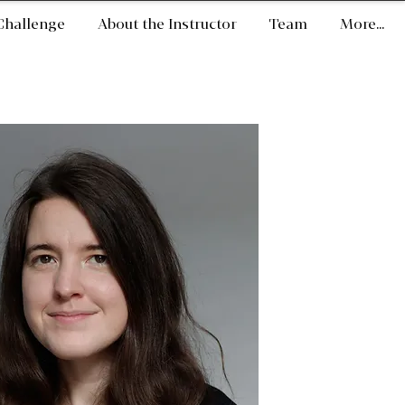
Challenge
About the Instructor
Team
More...