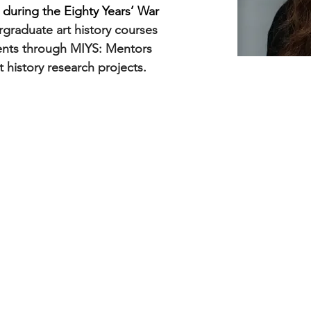
during the Eighty Years’ War 
graduate art history courses 
ents through MIYS: Mentors 
t history research projects.