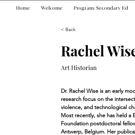
Home
Welcome
Program: Secondary Ed
< Back
Rachel Wis
Art Historian
Dr. Rachel Wise is an early mod
research focus on the intersecti
violence, and technological ch
Most recently, she has held a
Foundation postdoctoral fello
Antwerp, Belgium. Her publicat