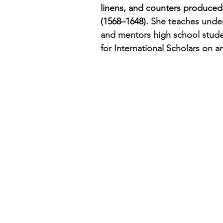
linens, and counters produced 
(1568–1648). 
She teaches under
and mentors high school stud
for International Scholars on ar