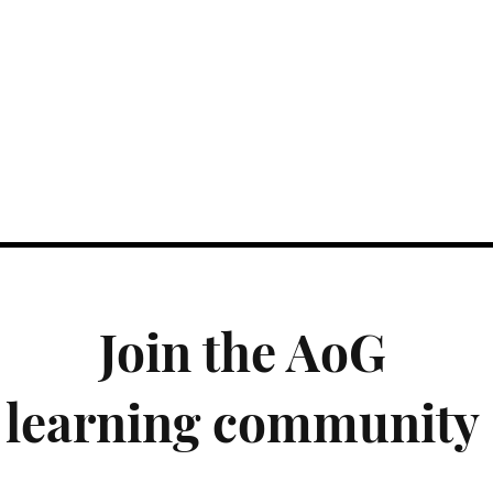
Join the AoG
learning community