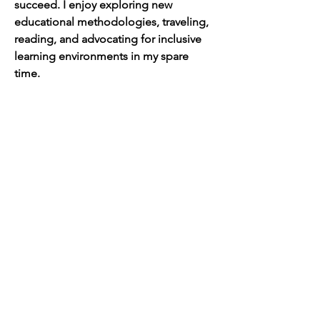
succeed. I enjoy exploring new 
educational methodologies, traveling, 
reading, and advocating for inclusive 
learning environments in my spare 
time.
Join the AoG
learning community
SIGN UP TO RECEIVE UPDATES
Engage with us on social
media!