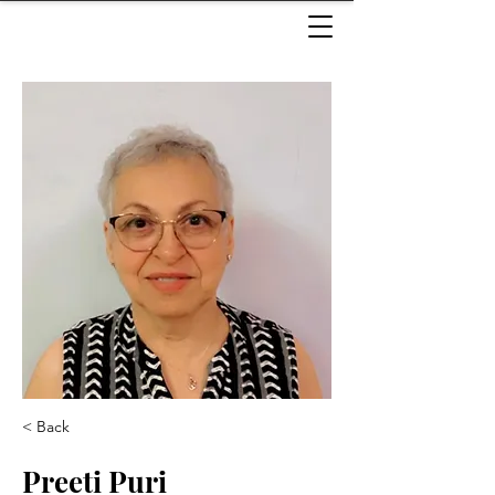
< Back
Preeti Puri