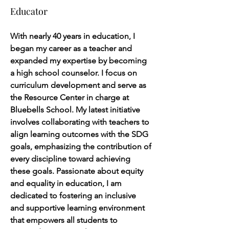
Educator
With nearly 40 years in education, I 
began my career as a teacher and 
expanded my expertise by becoming 
a high school counselor. I focus on 
curriculum development and serve as 
the Resource Center in charge at 
Bluebells School. My latest initiative 
involves collaborating with teachers to 
align learning outcomes with the SDG 
goals, emphasizing the contribution of 
every discipline toward achieving 
these goals. Passionate about equity 
and equality in education, I am 
dedicated to fostering an inclusive 
and supportive learning environment 
that empowers all students to 