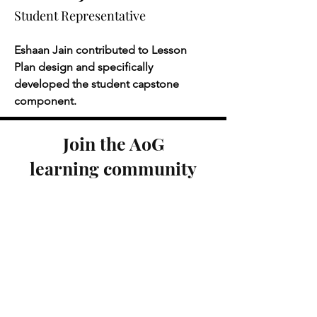
Student Representative
Eshaan Jain contributed to Lesson 
Plan design and specifically 
developed the student capstone 
component.
Join the AoG
learning community
SIGN UP TO RECEIVE UPDATES
Engage with us on social
media!