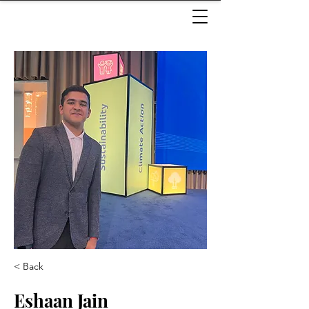
< Back
Eshaan Jain