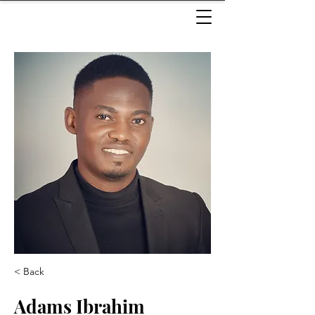
< Back
Adams Ibrahim