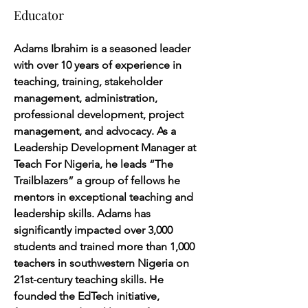
Educator
Adams Ibrahim is a seasoned leader 
with over 10 years of experience in 
teaching, training, stakeholder 
management, administration, 
professional development, project 
management, and advocacy. As a 
Leadership Development Manager at 
Teach For Nigeria, he leads “The 
Trailblazers” a group of fellows he 
mentors in exceptional teaching and 
leadership skills. Adams has 
significantly impacted over 3,000 
students and trained more than 1,000 
teachers in southwestern Nigeria on 
21st-century teaching skills. He 
founded the EdTech initiative, 