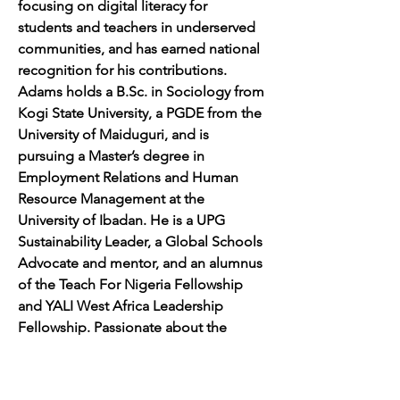
focusing on digital literacy for 
students and teachers in underserved 
communities, and has earned national 
recognition for his contributions. 
Adams holds a 
B.Sc
. in Sociology from 
Kogi State University, a PGDE from the 
University of Maiduguri, and is 
pursuing a Master’s degree in 
Employment Relations and Human 
Resource Management at the 
University of Ibadan. He is a UPG 
Sustainability Leader, a Global Schools 
Advocate and mentor, and an alumnus 
of the Teach For Nigeria Fellowship 
and YALI West Africa Leadership 
Fellowship. Passionate about the 
SDGs and inclusive education, Adams 
continues to drive impactful 
educational reforms